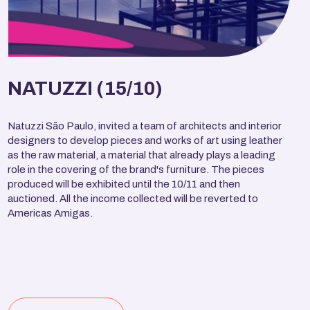
NATUZZI (15/10)
Natuzzi São Paulo, invited a team of architects and interior
designers to develop pieces and works of art using leather
as the raw material, a material that already plays a leading
role in the covering of the brand's furniture. The pieces
produced will be exhibited until the 10/11 and then
auctioned. All the income collected will be reverted to
Americas Amigas.