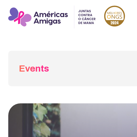
Events