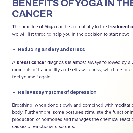
BENEFITS OF YOGA IN T
CANCER
The practice of
Yoga
can be a great ally in the
treatment o
we will list three to help you in the decision to start now:
Reducing anxiety and stress
A
breast cancer
diagnosis is almost always followed by a 
moments of tranquillity and self-awareness, which restore
feel yourself again.
Relieves symptoms of depression
Breathing, when done slowly and combined with meditation
body. Furthermore, some postures stimulate the functioning
production of hormones and manages the chemical reaction
causes of emotional disorders.