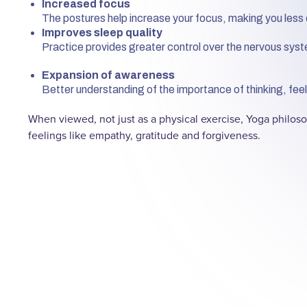
Increased focus
The postures help increase your focus, making you less 
Improves sleep quality
Practice provides greater control over the nervous syst
Expansion of awareness
Better understanding of the importance of thinking, feeli
When viewed, not just as a physical exercise, Yoga philo
feelings like empathy, gratitude and forgiveness.