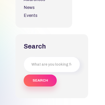
News
Events
Search