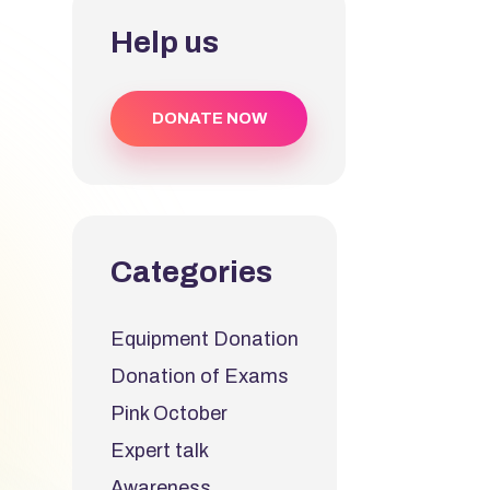
Help us
DONATE NOW
Categories
Equipment Donation
Donation of Exams
Pink October
Expert talk
Awareness