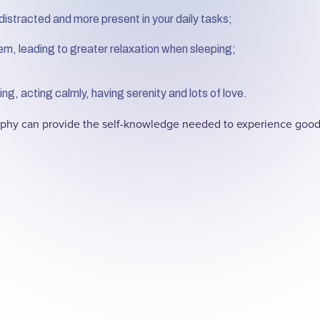
distracted and more present in your daily tasks;
em, leading to greater relaxation when sleeping;
ng, acting calmly, having serenity and lots of love.
sophy can provide the self-knowledge needed to experience goo