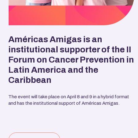
Américas Amigas is an
institutional supporter of the II
Forum on Cancer Prevention in
Latin America and the
Caribbean
The event will take place on April 8 and 9 in a hybrid format
and has the institutional support of Américas Amigas.