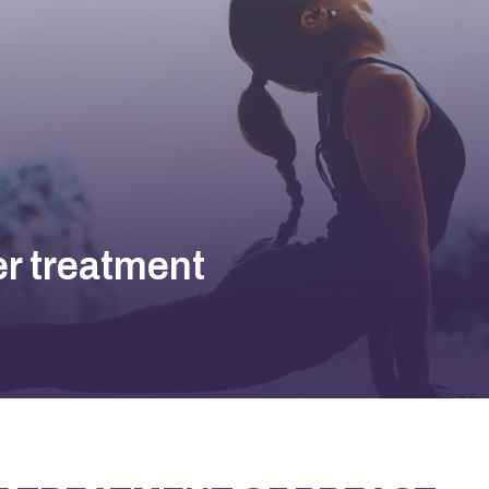
er treatment