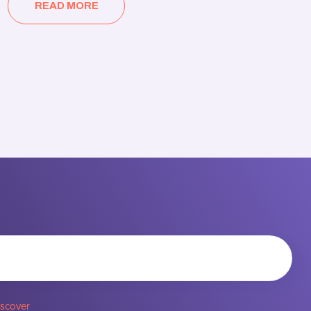
READ MORE
iscover