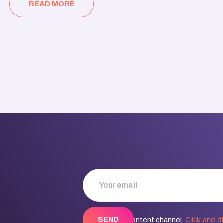
READ MORE
Click and d
Discover our content channel.