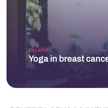
1.11.2018
Yoga in breast canc