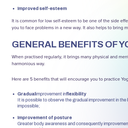
Improved self-esteem
It is common for low self-esteem to be one of the side effe
you to face problems in a new way. It also helps to bring mo
GENERAL BENEFITS OF Y
When practised regularly, it brings many physical and menta
harmonious way.
Here are 5 benefits that will encourage you to practice Yo
Gradual
improvement in
flexibility
It is possible to observe the gradual improvement in the 
impossible;
Improvement of posture
Greater body awareness and consequently improvement o