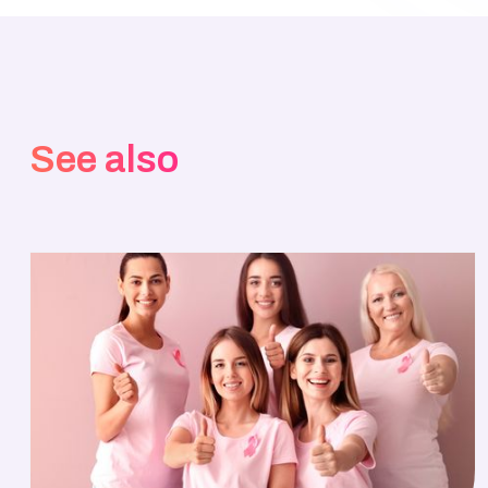
See also