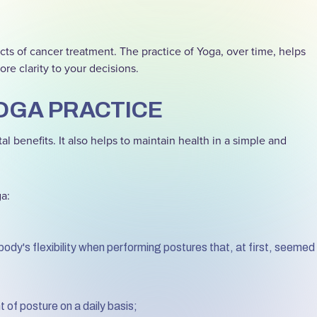
cts of cancer treatment. The practice of Yoga, over time, helps
re clarity to your decisions.
OGA PRACTICE
l benefits. It also helps to maintain health in a simple and
ga:
body's flexibility when performing postures that, at first, seemed
f posture on a daily basis;