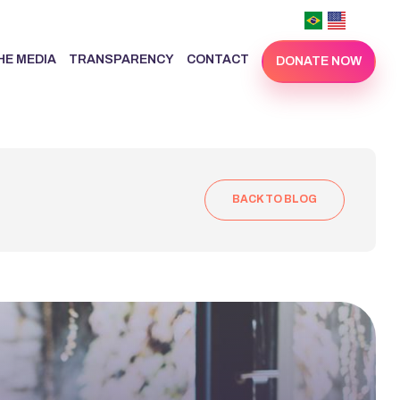
THE MEDIA
TRANSPARENCY
CONTACT
DONATE NOW
BACK TO BLOG