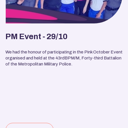
PM Event - 29/10
We had the honour of participating in the Pink October Event
organised and held at the 43rdBPM/M, Forty-third Battalion
of the Metropolitan Military Police.