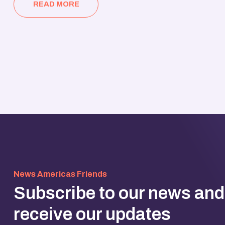
READ MORE
News Americas Friends
Subscribe to our news and
receive our updates