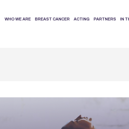
WHO WE ARE
BREAST CANCER
ACTING
PARTNERS
IN 