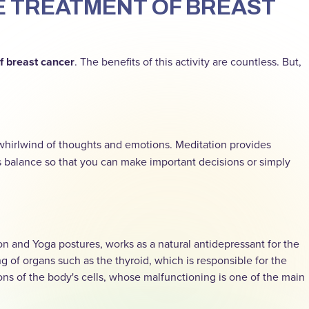
HE TREATMENT OF BREAST
f breast cancer
. The benefits of this activity are countless. But,
whirlwind of thoughts and emotions. Meditation provides
s balance so that you can make important decisions or simply
 and Yoga postures, works as a natural antidepressant for the
 of organs such as the thyroid, which is responsible for the
s of the body's cells, whose malfunctioning is one of the main