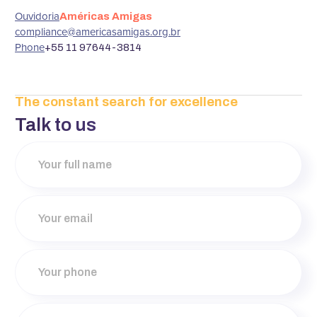
‍Ouvidoria
Américas Amigas
compliance@americasamigas.org.br
‍Phone
+55 11 97644-3814
The constant search for excellence
Talk to us