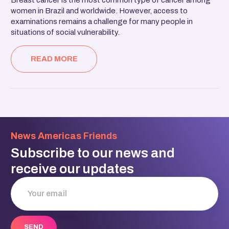
women in Brazil and worldwide. However, access to
examinations remains a challenge for many people in
situations of social vulnerability.
READ MORE
News Americas Friends
Subscribe to our news and
receive our updates