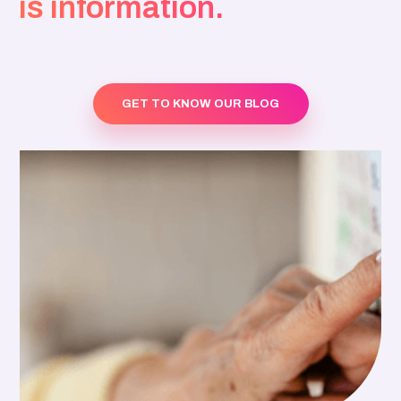
is information.
GET TO KNOW OUR BLOG