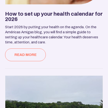
How to set up your health calendar for
2026
Start 2026 by putting your health on the agenda. On the
Américas Amigas blog, you will find a simple guide to
setting up your healthcare calendar. Your health deserves
time, attention, and care.
READ MORE