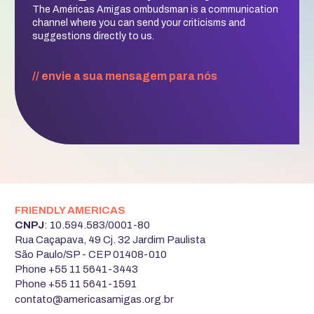
The Américas Amigas ombudsman is a communication
channel where you can send your criticisms and
suggestions directly to us.
// envie a sua mensagem para nós
FRIENDLY AMERICAS
‍CNPJ
: 10.594.583/0001-80
Rua Caçapava, 49 Cj. 32 Jardim Paulista
São Paulo/SP - CEP 01408-010
Phone +55 11 5641-3443
Phone +55 11 5641-1591
‍contato@americasamigas.org.br