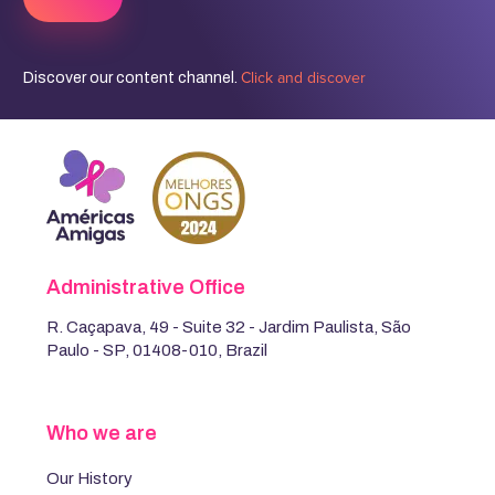
Click and discover
Discover our content channel.
Administrative Office
R. Caçapava, 49 - Suite 32 - Jardim Paulista, São
Paulo - SP, 01408-010, Brazil
Who we are
Our History