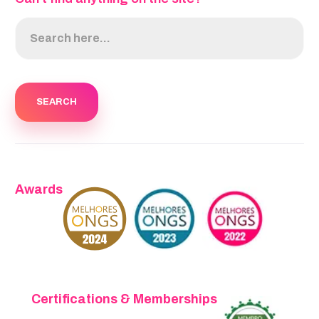
Awards
Certifications & Memberships