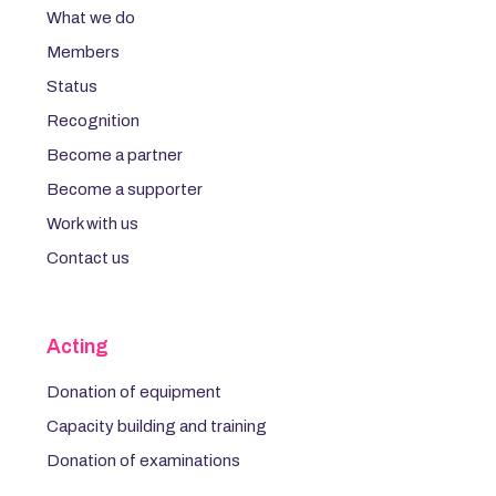
What we do
Members
Status
Recognition
Become a partner
Become a supporter
Work with us
Contact us
Acting
Donation of equipment
Capacity building and training
Donation of examinations