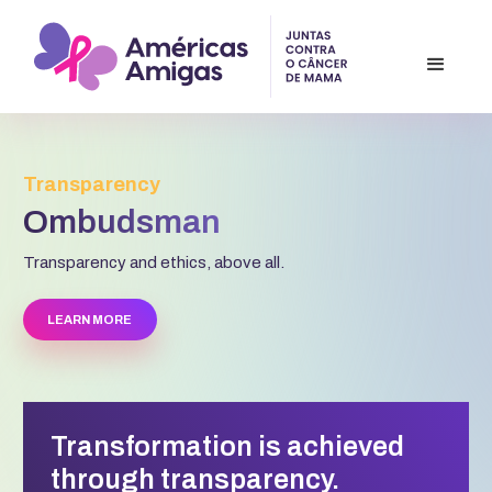
Transparency
Ombudsman
Transparency and ethics, above all.
LEARN MORE
Transformation is achieved
through transparency.