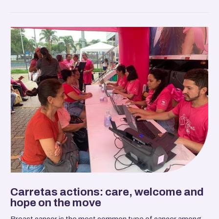
Carretas actions: care, welcome and
hope on the move
Breast cancer is the most common type of cancer among