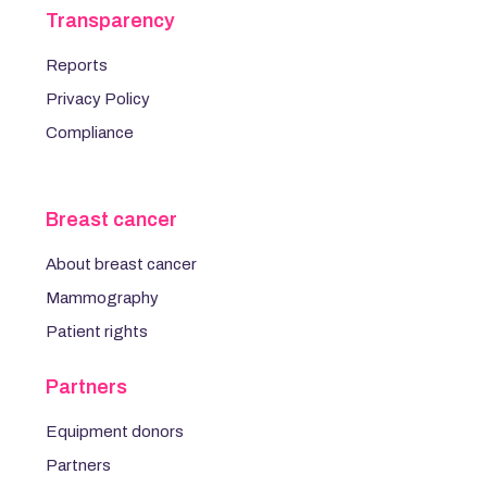
Transparency
Reports
Privacy Policy
Compliance
Breast cancer
About breast cancer
Mammography
Patient rights
Partners
Equipment donors
Partners