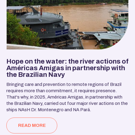
Hope on the water: the river actions of
Américas Amigas in partnership with
the Brazilian Navy
Bringing care and prevention to remote regions of Brazil
requires more than commitment, it requires presence.
That's why, in 2025, Américas Amigas, in partnership with
the Brazilian Navy, carried out four major river actions on the
ships NAsH Dr. Montenegro and NA Pará.
READ MORE