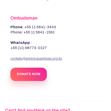
Ombudsman
Phone:
+55 11 5641-3443
Phone
:
+55 11 5641-1591
WhatsApp
:
+55 (11) 98773-0127
‍contato@americasamigas.org.br
DONATE NOW
Can't find anything on the site?