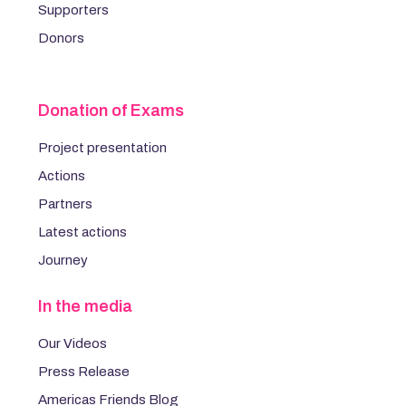
Supporters
Donors
Donation of Exams
Project presentation
Actions
Partners
Latest actions
Journey
In the media
Our Videos
Press Release
Americas Friends Blog