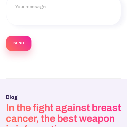
Blog
In the fight against breast
cancer, the best weapon