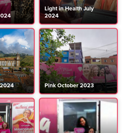
Light in Health July
2024
2024
 2024
Pink October 2023