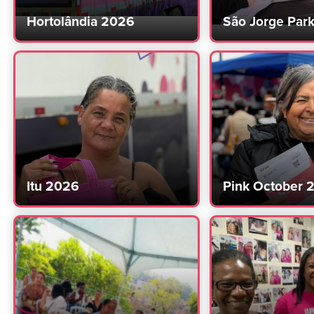
Hortolândia 2026
São Jorge Par
Itu 2026
Pink October 