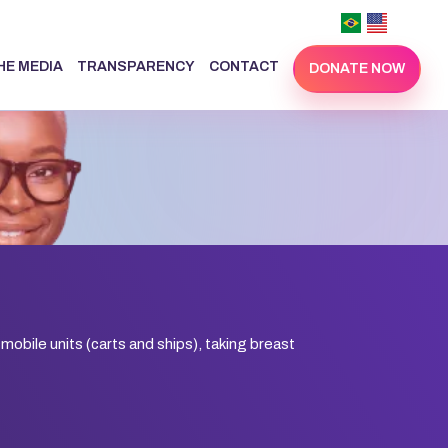
THE MEDIA
TRANSPARENCY
CONTACT
DONATE NOW
 mobile units (carts and ships), taking breast