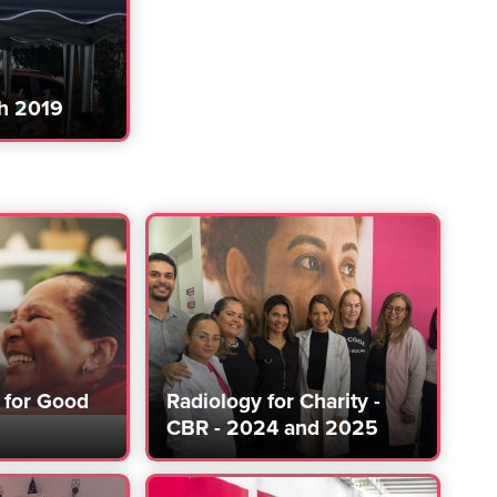
h 2019
for Good
Radiology for Charity -
CBR - 2024 and 2025