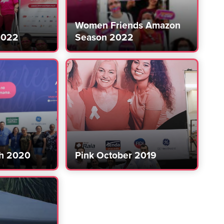
Women Friends Amazon
2022
Season 2022
h 2020
Pink October 2019