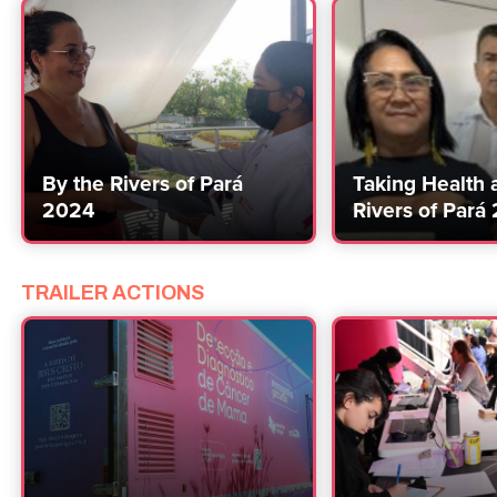
By the Rivers of Pará
Taking Health 
2024
Rivers of Pará
TRAILER ACTIONS