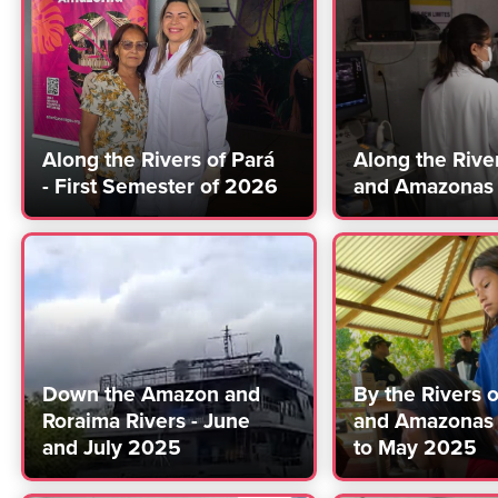
Along the Rivers of Pará
Along the Rive
- First Semester of 2026
and Amazonas
Down the Amazon and
By the Rivers 
Roraima Rivers - June
and Amazonas 
and July 2025
to May 2025