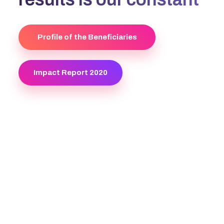
Profile of the Beneficiaries
Impact Report 2020