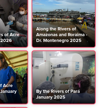
Along the Rivers of
rs of Acre
Amazonas and Roraima -
 2026
Dr. Montenegro 2025
of Acre
January
By the Rivers of Pará
January 2025