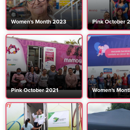
Women's Month 2023
Pink October 
Pink October 2021
Women's Mont