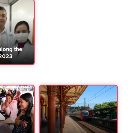
along the
 2023