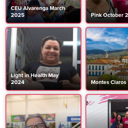
CEU Alvarenga March
2025
Pink October 
Light in Health May
2024
Montes Claros