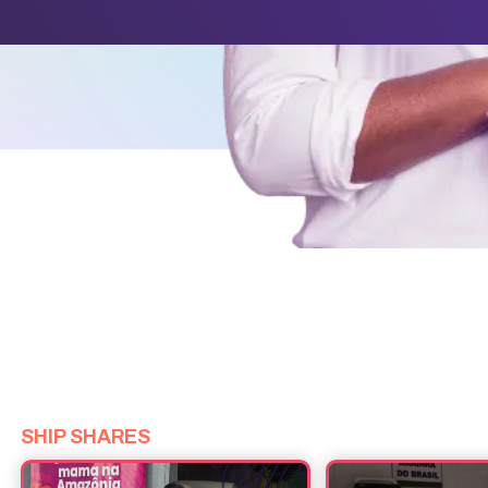
SHIP SHARES