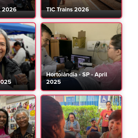
k 2026
TIC Trains 2026
Hortolândia - SP - April
2025
2025