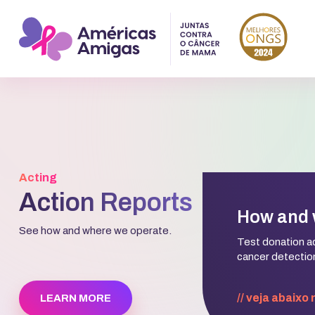
Acting
Action Reports
How and 
See how and where we operate.
Test donation act
cancer detection
// veja abaixo
LEARN MORE