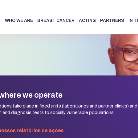
WHO WE ARE
BREAST CANCER
ACTING
PARTNERS
IN 
where we operate
ions take place in fixed units (laboratories and partner clinics) and
 and diagnosis tests to socially vulnerable populations.
 nossos relatórios de ações