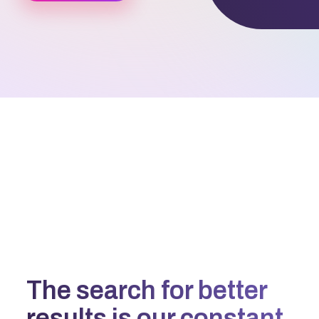
The search for better
results is our constant