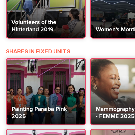
Volunteers of the
Hinterland 2019
Women's Mont
SHARES IN FIXED UNITS
Painting Paraíba Pink
Mammography 
2025
- FEMME 2025