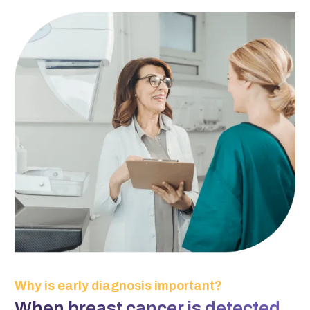
Why is early diagnosis important?
When breast cancer is detected