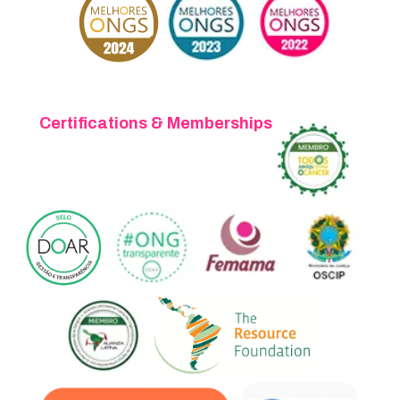
Certifications & Memberships