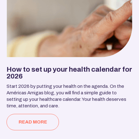
How to set up your health calendar for
2026
Start 2026 by putting your health on the agenda. On the
Américas Amigas blog, you will find a simple guide to
setting up your healthcare calendar. Your health deserves
time, attention, and care.
READ MORE