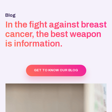
Blog
In the fight against breast
cancer, the best weapon
is information.
GET TO KNOW OUR BLOG