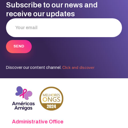
Subscribe to our news and
receive our updates
Click and discover
Discover our content channel.
Administrative Office