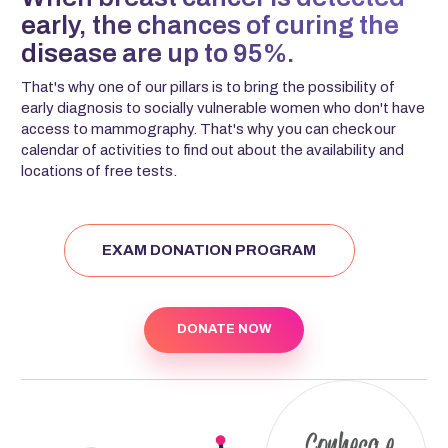
early, the chances of curing the
disease are up to 95%.
That's why one of our pillars is to bring the possibility of
early diagnosis to socially vulnerable women who don't have
access to mammography. That's why you can check our
calendar of activities to find out about the availability and
locations of free tests.
EXAM DONATION PROGRAM
DONATE NOW