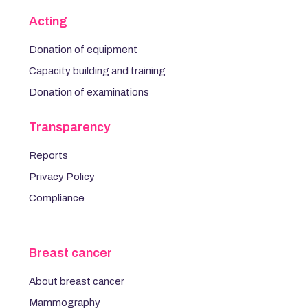
Acting
Donation of equipment
Capacity building and training
Donation of examinations
Transparency
Reports
Privacy Policy
Compliance
Breast cancer
About breast cancer
Mammography