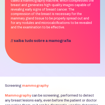
called a mammography machine, which compresses the
breast and generates high-quality images capable of
revealing early signs of breast cancer. The
compression of the breast is necessary for the
mammary gland tissue to be properly spread out and
for any nodules and microcalcifications to be revealed
and the examination to be effective.
// saiba tudo sobre a mamografia
Screening
mammography
Mammography
can be screening, performed to detect
any breast lesions early, even before the patient or doctor