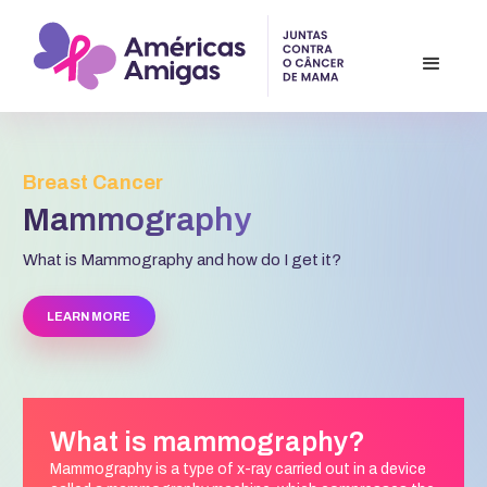
Breast Cancer
Mammography
What is Mammography and how do I get it?
LEARN MORE
What is mammography?
Mammography is a type of x-ray carried out in a device