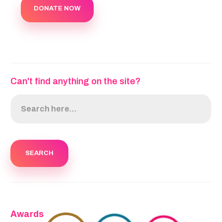
DONATE NOW
Can't find anything on the site?
Awards