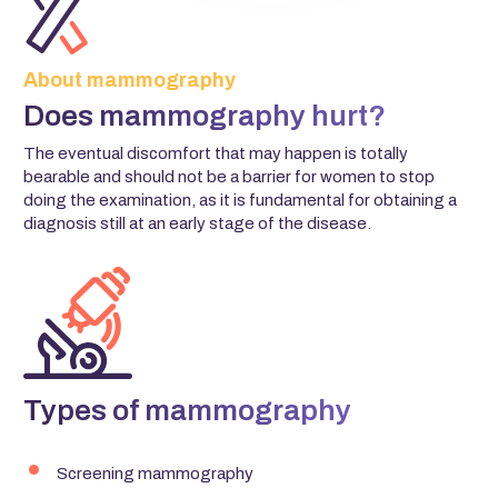
About mammography
Does mammography hurt?
The eventual discomfort that may happen is totally
bearable and should not be a barrier for women to stop
doing the examination, as it is fundamental for obtaining a
diagnosis still at an early stage of the disease.
Types of mammography
Screening mammography