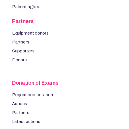
Patient rights
Partners
Equipment donors
Partners
Supporters
Donors
Donation of Exams
Project presentation
Actions
Partners
Latest actions