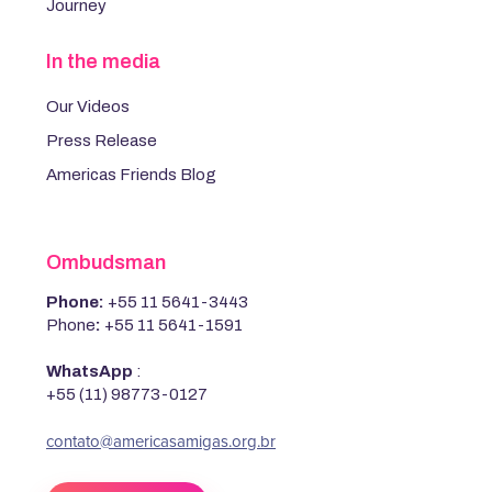
Journey
In the media
Our Videos
Press Release
Americas Friends Blog
Ombudsman
Phone:
+55 11 5641-3443
Phone
:
+55 11 5641-1591
WhatsApp
:
+55 (11) 98773-0127
‍contato@americasamigas.org.br