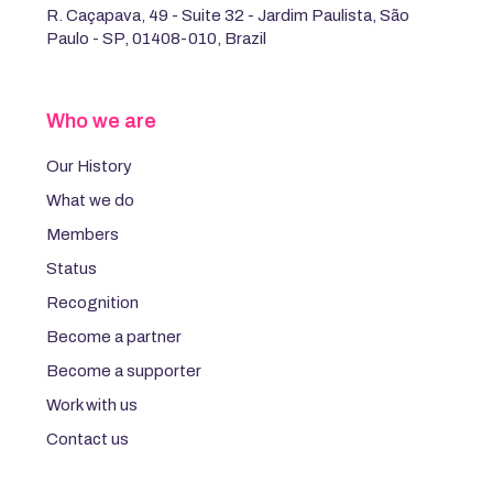
R. Caçapava, 49 - Suite 32 - Jardim Paulista, São
Paulo - SP, 01408-010, Brazil
Who we are
Our History
What we do
Members
Status
Recognition
Become a partner
Become a supporter
Work with us
Contact us