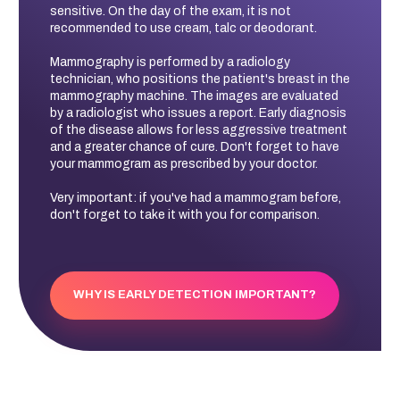
sensitive. On the day of the exam, it is not
recommended to use cream, talc or deodorant.
Mammography is performed by a radiology
technician, who positions the patient's breast in the
mammography machine. The images are evaluated
by a radiologist who issues a report. Early diagnosis
of the disease allows for less aggressive treatment
and a greater chance of cure. Don't forget to have
your mammogram as prescribed by your doctor.
Very important: if you've had a mammogram before,
don't forget to take it with you for comparison.
WHY IS EARLY DETECTION IMPORTANT?