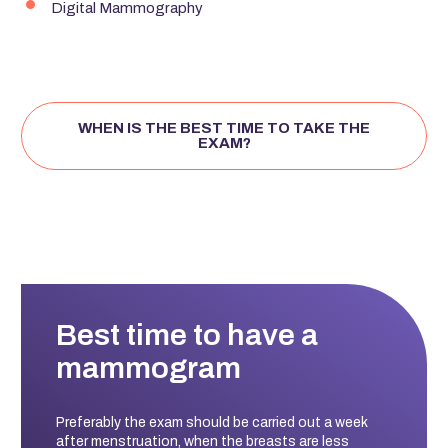
Digital Mammography
WHEN IS THE BEST TIME TO TAKE THE
EXAM?
Best time to have a
mammogram
Preferably the exam should be carried out a week
after menstruation, when the breasts are less