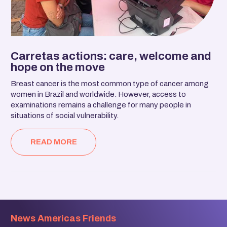
Carretas actions: care, welcome and
hope on the move
Breast cancer is the most common type of cancer among
women in Brazil and worldwide. However, access to
examinations remains a challenge for many people in
situations of social vulnerability.
READ MORE
News Americas Friends