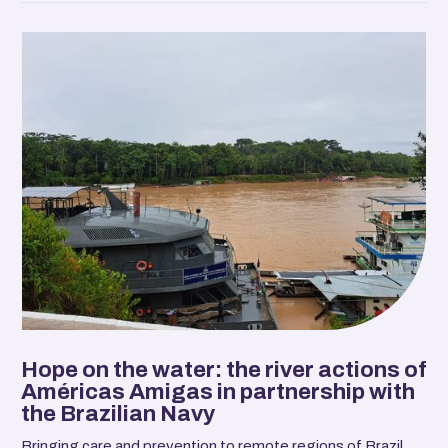
Hope on the water: the river actions of
Américas Amigas in partnership with
the Brazilian Navy
Bringing care and prevention to remote regions of Brazil