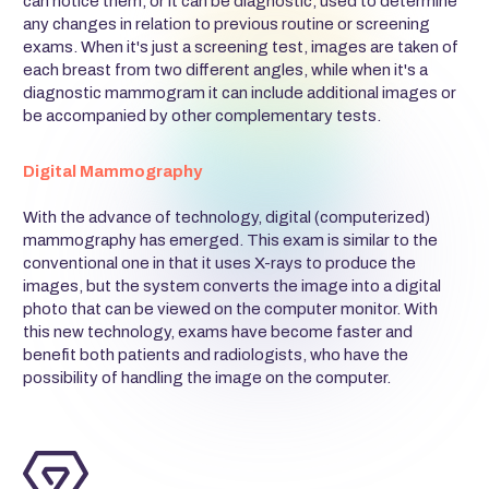
can notice them, or it can be diagnostic, used to determine
any changes in relation to previous routine or screening
exams. When it's just a screening test, images are taken of
each breast from two different angles, while when it's a
diagnostic mammogram it can include additional images or
be accompanied by other complementary tests.
Digital Mammography
With the advance of technology, digital (computerized)
mammography has emerged. This exam is similar to the
conventional one in that it uses X-rays to produce the
images, but the system converts the image into a digital
photo that can be viewed on the computer monitor. With
this new technology, exams have become faster and
benefit both patients and radiologists, who have the
possibility of handling the image on the computer.