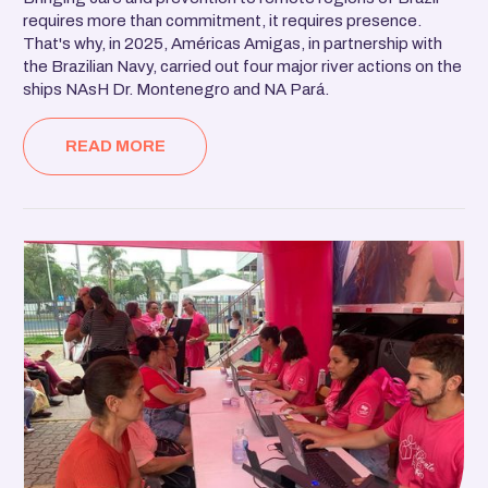
requires more than commitment, it requires presence.
That's why, in 2025, Américas Amigas, in partnership with
the Brazilian Navy, carried out four major river actions on the
ships NAsH Dr. Montenegro and NA Pará.
READ MORE