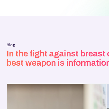
Blog
In the fight against breast
best weapon is informatio