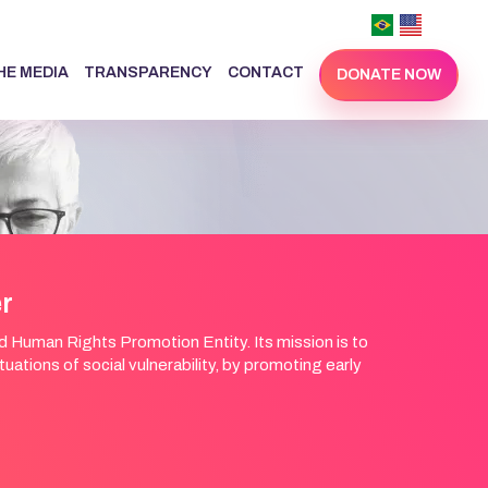
THE MEDIA
TRANSPARENCY
CONTACT
DONATE NOW
er
Human Rights Promotion Entity. Its mission is to
ations of social vulnerability, by promoting early