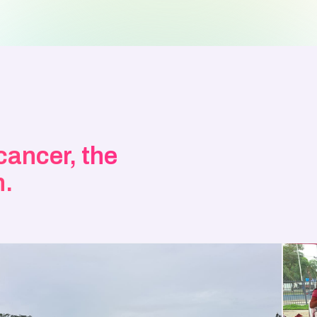
 cancer, the
n.