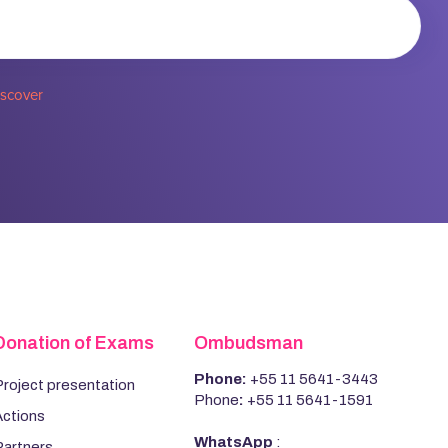
iscover
Donation of Exams
Ombudsman
Phone:
+55 11 5641-3443
roject presentation
Phone
:
+55 11 5641-1591
Actions
WhatsApp
:
Partners