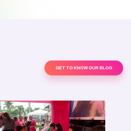
GET TO KNOW OUR BLOG