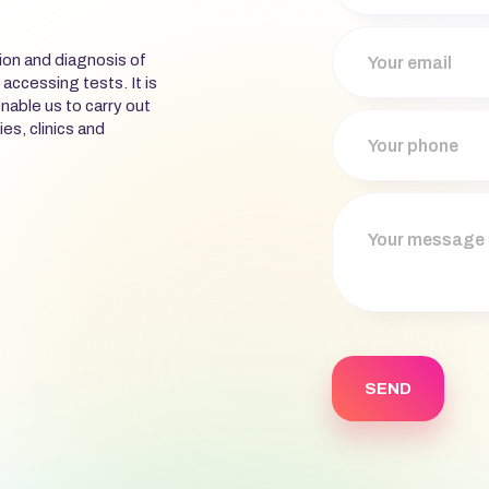
ion and diagnosis of
 accessing tests. It is
nable us to carry out
ies, clinics and