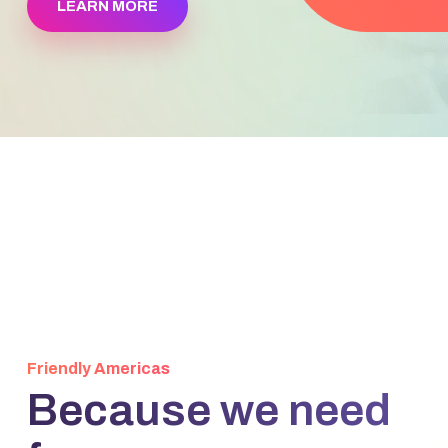
LEARN MORE
Friendly Americas
Because we need