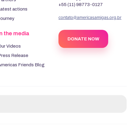
+55 (11) 98773-0127
atest actions
‍contato@americasamigas.org.br
Journey
In the media
DONATE NOW
Our Videos
Press Release
Americas Friends Blog