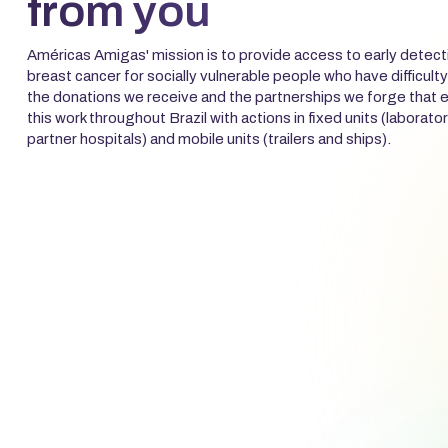
from you
Américas Amigas' mission is to provide access to early detect
breast cancer for socially vulnerable people who have difficulty
the donations we receive and the partnerships we forge that e
this work throughout Brazil with actions in fixed units (laborator
partner hospitals) and mobile units (trailers and ships).