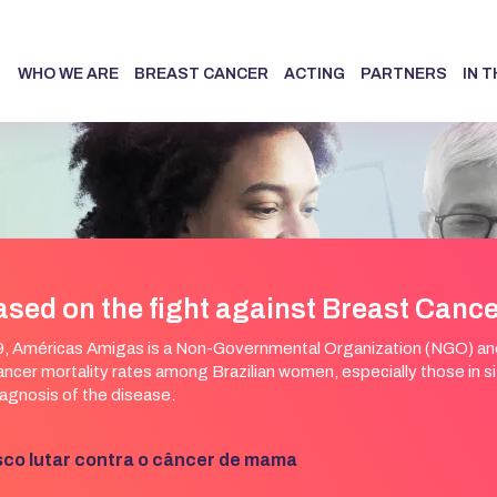
WHO WE ARE
BREAST CANCER
ACTING
PARTNERS
IN 
ased on the fight against Breast Canc
, Américas Amigas is a Non-Governmental Organization (NGO) and 
ncer mortality rates among Brazilian women, especially those in situ
agnosis of the disease.
sco lutar contra o câncer de mama