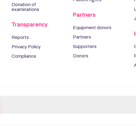
Donation of
L
examinations
Partners
Transparency
Equipment donors
Partners
Reports
Supporters
Privacy Policy
Donors
Compliance