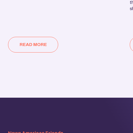
t
s
READ MORE