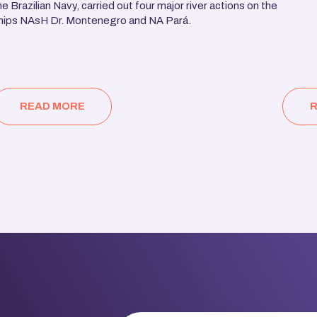
he Brazilian Navy, carried out four major river actions on the
hips NAsH Dr. Montenegro and NA Pará.
READ MORE
R