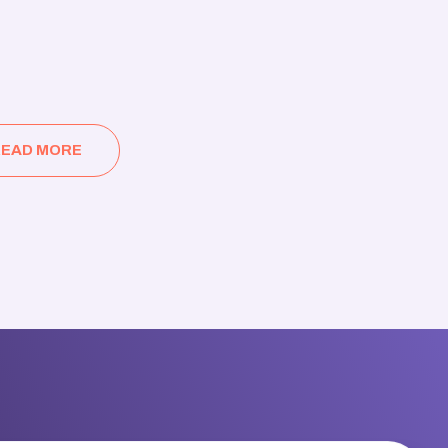
EAD MORE