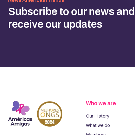
News Americas Friends
Subscribe to our news and
receive our updates
Who we are
Our History
What we do
Members