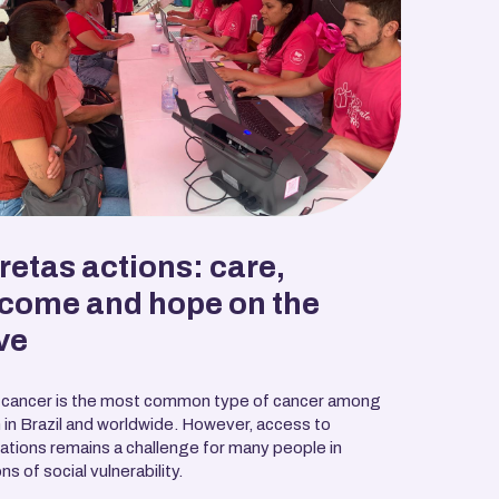
retas actions: care,
come and hope on the
ve
 cancer is the most common type of cancer among
in Brazil and worldwide. However, access to
tions remains a challenge for many people in
ns of social vulnerability.