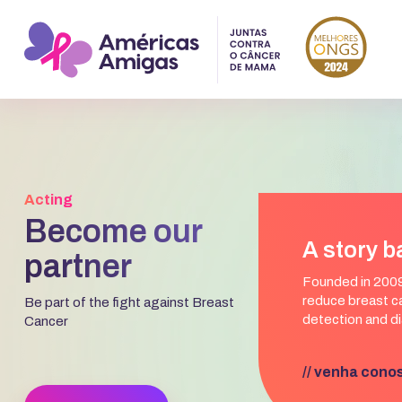
Acting
Become our
A story b
partner
Founded in 2009
reduce breast ca
Be part of the fight against Breast
detection and di
Cancer
// venha cono