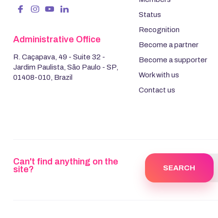
Status
Recognition
Administrative Office
Become a partner
R. Caçapava, 49 - Suite 32 -
Become a supporter
Jardim Paulista, São Paulo - SP,
Work with us
01408-010, Brazil
Contact us
Can't find anything on the
site?