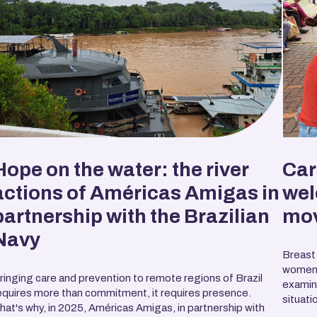
Hope on the water: the river
Car
actions of Américas Amigas in
wel
partnership with the Brazilian
mo
Navy
Breast
women 
ringing care and prevention to remote regions of Brazil
examina
equires more than commitment, it requires presence.
situatio
hat's why, in 2025, Américas Amigas, in partnership with