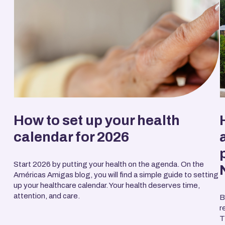
How to set up your health
calendar for 2026
Start 2026 by putting your health on the agenda. On the
Américas Amigas blog, you will find a simple guide to setting
up your healthcare calendar. Your health deserves time,
attention, and care.
B
r
T