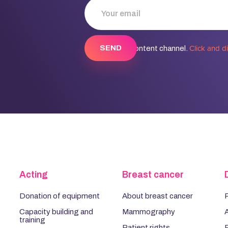
Click and d
Discover our content channel.
Acting
Breast cancer
Donation of equipment
About breast cancer
P
Capacity building and
Mammography
training
Patient rights