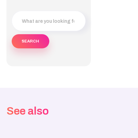
See also