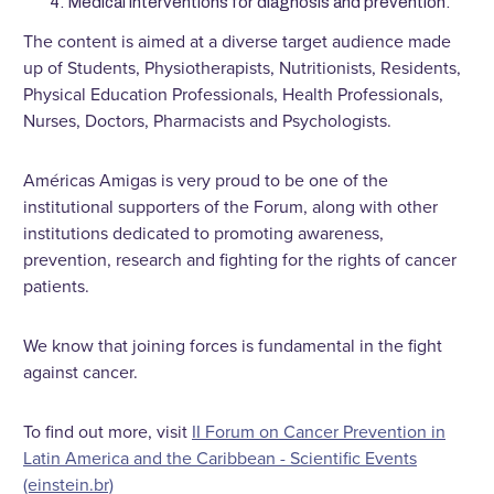
Medical interventions for diagnosis and prevention.
The content is aimed at a diverse target audience made
up of Students, Physiotherapists, Nutritionists, Residents,
Physical Education Professionals, Health Professionals,
Nurses, Doctors, Pharmacists and Psychologists.
Américas Amigas is very proud to be one of the
institutional supporters of the Forum, along with other
institutions dedicated to promoting awareness,
prevention, research and fighting for the rights of cancer
patients.
We know that joining forces is fundamental in the fight
against cancer.
To find out more, visit
II Forum on Cancer Prevention in
Latin America and the Caribbean - Scientific Events
(einstein.br)