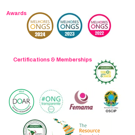
Awards
Certifications & Memberships