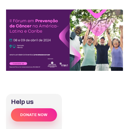
Help us
DONATE NOW