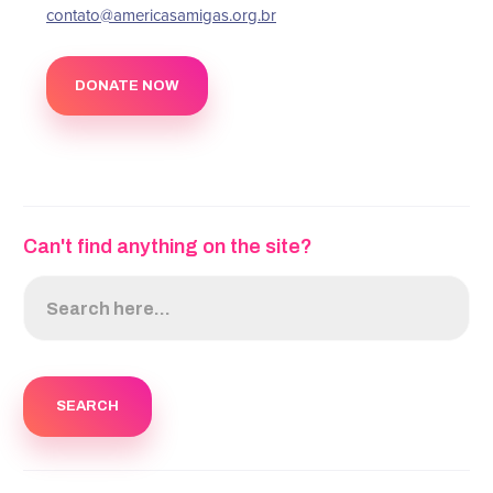
‍contato@americasamigas.org.br
DONATE NOW
Can't find anything on the site?