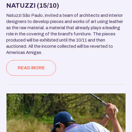
NATUZZI (15/10)
Natuzzi São Paulo, invited a team of architects and interior
designers to develop pieces and works of art using leather
as the raw material, a material that already plays a leading
role in the covering of the brand's furniture. The pieces
produced will be exhibited until the 10/11 and then
auctioned. All the income collected will be reverted to
Americas Amigas.
READ MORE