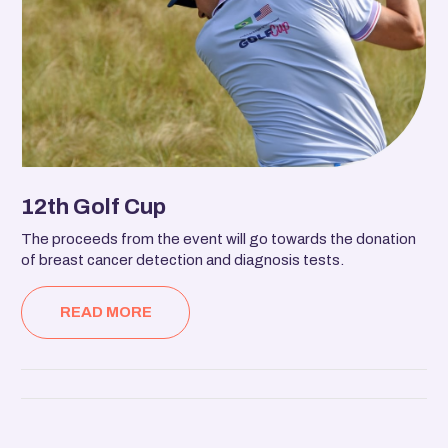
12th Golf Cup
The proceeds from the event will go towards the donation
of breast cancer detection and diagnosis tests.
READ MORE