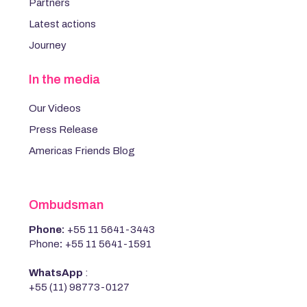
Partners
Latest actions
Journey
In the media
Our Videos
Press Release
Americas Friends Blog
Ombudsman
Phone:
+55 11 5641-3443
Phone
:
+55 11 5641-1591
WhatsApp
:
+55 (11) 98773-0127