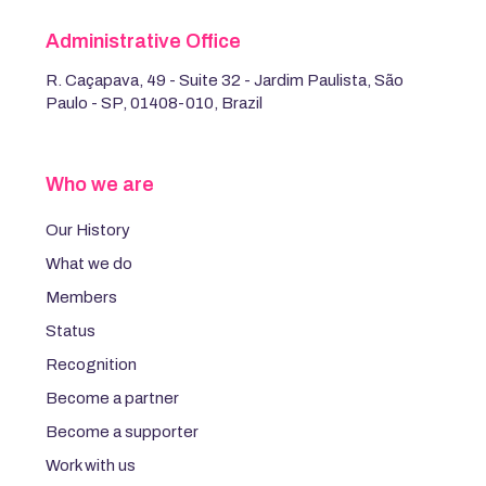
Administrative Office
R. Caçapava, 49 - Suite 32 - Jardim Paulista, São
Paulo - SP, 01408-010, Brazil
Who we are
Our History
What we do
Members
Status
Recognition
Become a partner
Become a supporter
Work with us