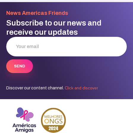
News Americas Friends
Subscribe to our news and
receive our updates
Click and discover
Discover our content channel.