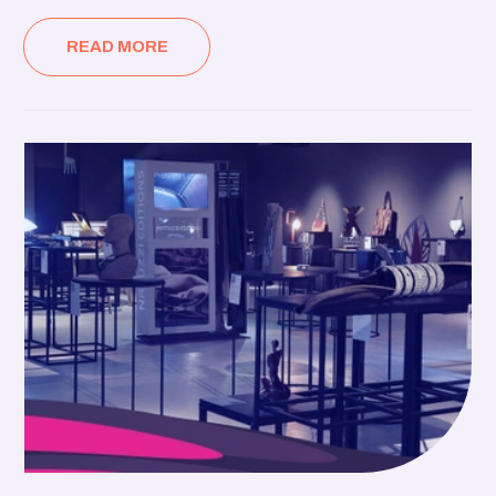
READ MORE