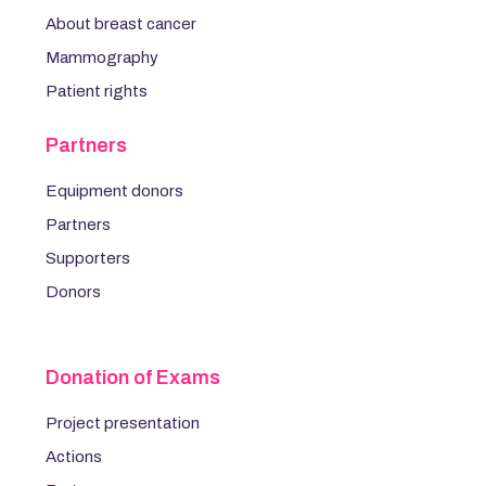
About breast cancer
Mammography
Patient rights
Partners
Equipment donors
Partners
Supporters
Donors
Donation of Exams
Project presentation
Actions