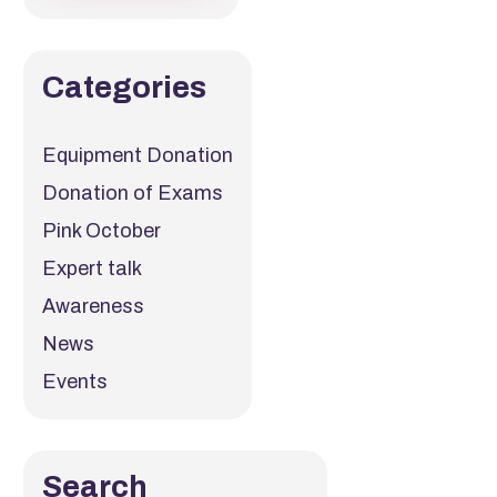
Categories
Equipment Donation
Donation of Exams
Pink October
Expert talk
Awareness
News
Events
Search