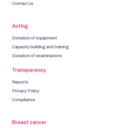
Contact us
Acting
Donation of equipment
Capacity building and training
Donation of examinations
Transparency
Reports
Privacy Policy
Compliance
Breast cancer