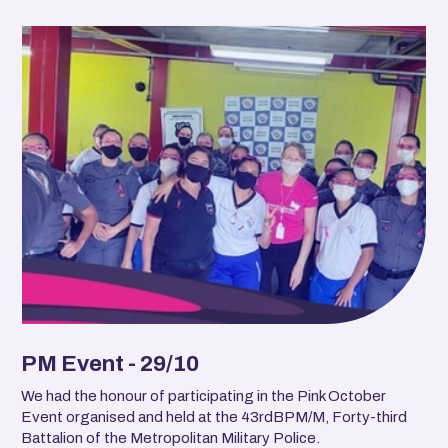
PM Event - 29/10
We had the honour of participating in the Pink October
Event organised and held at the 43rdBPM/M, Forty-third
Battalion of the Metropolitan Military Police.