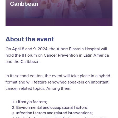
Caribbean
About the event
On April 8 and 9, 2024, the Albert Einstein Hospital will
hold the II Forum on Cancer Prevention in Latin America
and the Caribbean.
In its second edition, the event will take place in a hybrid
format and will feature renowned speakers on important
cancer-related topics. Among them:
Lifestyle factors;
Environmental and occupational factors;
Infection factors and related interventions;