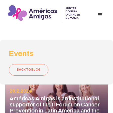
Events
BACK TO BLOG
20.2.2024
Américas Amigas is an institutional
supporter of the II Forum on Cancer
Prevention in Latin America and the