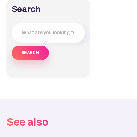
Search
See also