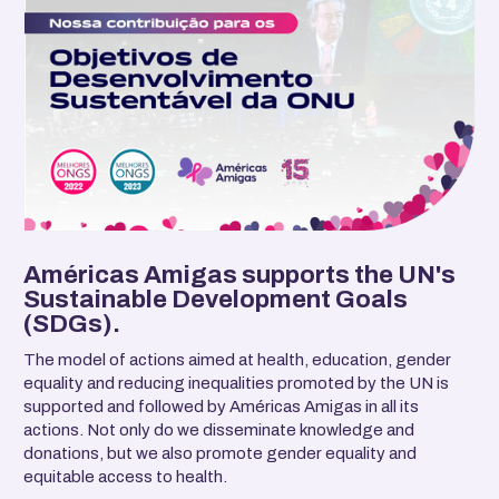
Américas Amigas supports the UN's
Sustainable Development Goals
(SDGs).
The model of actions aimed at health, education, gender
equality and reducing inequalities promoted by the UN is
supported and followed by Américas Amigas in all its
actions. Not only do we disseminate knowledge and
donations, but we also promote gender equality and
equitable access to health.