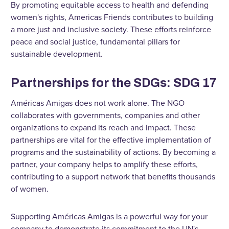
By promoting equitable access to health and defending
women's rights, Americas Friends contributes to building
a more just and inclusive society. These efforts reinforce
peace and social justice, fundamental pillars for
sustainable development.
Partnerships for the SDGs: SDG 17
Américas Amigas does not work alone. The NGO
collaborates with governments, companies and other
organizations to expand its reach and impact. These
partnerships are vital for the effective implementation of
programs and the sustainability of actions. By becoming a
partner, your company helps to amplify these efforts,
contributing to a support network that benefits thousands
of women.
Supporting Américas Amigas is a powerful way for your
company to demonstrate its commitment to the UN's