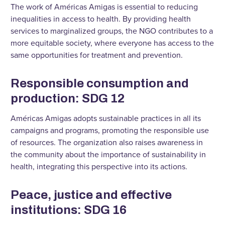
The work of Américas Amigas is essential to reducing
inequalities in access to health. By providing health
services to marginalized groups, the NGO contributes to a
more equitable society, where everyone has access to the
same opportunities for treatment and prevention.
Responsible consumption and
production: SDG 12
Américas Amigas adopts sustainable practices in all its
campaigns and programs, promoting the responsible use
of resources. The organization also raises awareness in
the community about the importance of sustainability in
health, integrating this perspective into its actions.
Peace, justice and effective
institutions: SDG 16