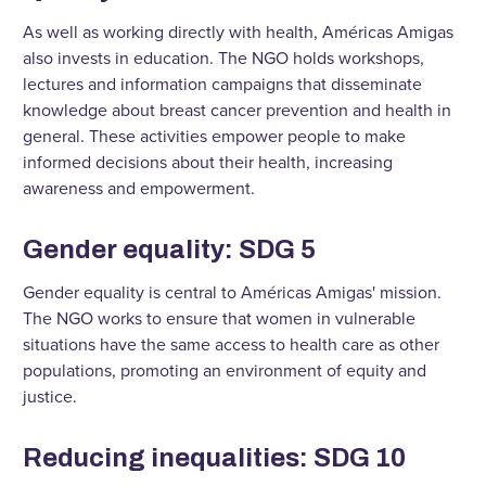
As well as working directly with health, Américas Amigas
also invests in education. The NGO holds workshops,
lectures and information campaigns that disseminate
knowledge about breast cancer prevention and health in
general. These activities empower people to make
informed decisions about their health, increasing
awareness and empowerment.
Gender equality: SDG 5
Gender equality is central to Américas Amigas' mission.
The NGO works to ensure that women in vulnerable
situations have the same access to health care as other
populations, promoting an environment of equity and
justice.
Reducing inequalities: SDG 10