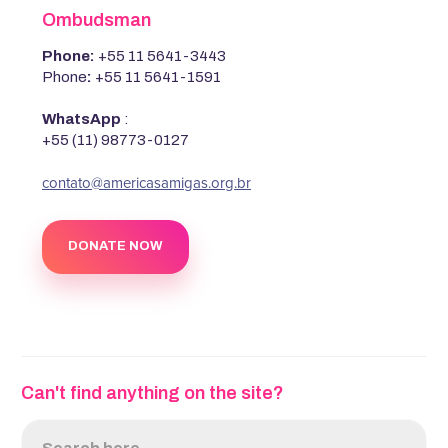
Ombudsman
Phone:
+55 11 5641-3443
Phone
:
+55 11 5641-1591
WhatsApp
:
+55 (11) 98773-0127
‍contato@americasamigas.org.br
DONATE NOW
Can't find anything on the site?