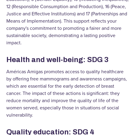
12 (Responsible Consumption and Production), 16 (Peace,
Justice and Effective Institutions) and 17 (Partnerships and
Means of Implementation). This support reflects your
company's commitment to promoting a fairer and more
sustainable society, demonstrating a lasting positive
impact.
Health and well-being: SDG 3
Américas Amigas promotes access to quality healthcare
by offering free mammograms and awareness campaigns,
which are essential for the early detection of breast
cancer. The impact of these actions is significant: they
reduce mortality and improve the quality of life of the
women served, especially those in situations of social
vulnerability.
Quality education: SDG 4