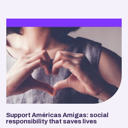
Support Américas Amigas: social
responsibility that saves lives