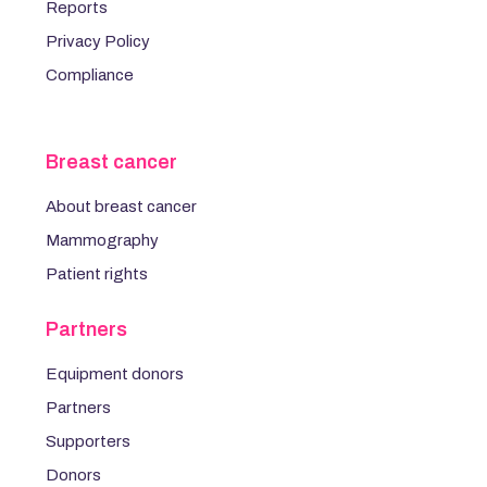
Reports
Privacy Policy
Compliance
Breast cancer
About breast cancer
Mammography
Patient rights
Partners
Equipment donors
Partners
Supporters
Donors