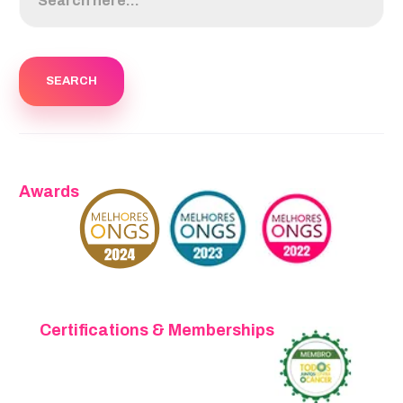
Awards
Certifications & Memberships