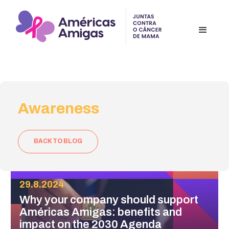
Awareness
BACK TO BLOG
29.8.2024
Why your company should support
Américas Amigas: benefits and
impact on the 2030 Agenda