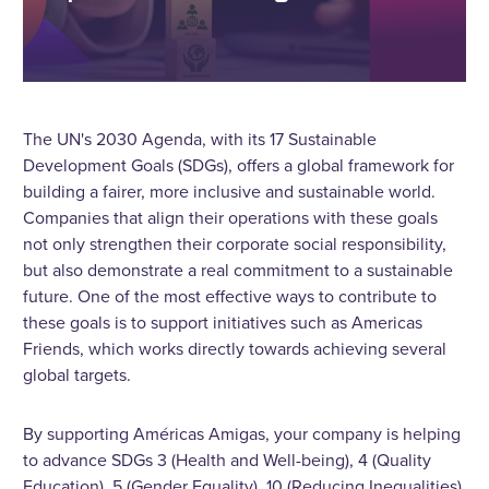
The UN's 2030 Agenda, with its 17 Sustainable
Development Goals (SDGs), offers a global framework for
building a fairer, more inclusive and sustainable world.
Companies that align their operations with these goals
not only strengthen their corporate social responsibility,
but also demonstrate a real commitment to a sustainable
future. One of the most effective ways to contribute to
these goals is to support initiatives such as Americas
Friends, which works directly towards achieving several
global targets.
By supporting Américas Amigas, your company is helping
to advance SDGs 3 (Health and Well-being), 4 (Quality
Education), 5 (Gender Equality), 10 (Reducing Inequalities),