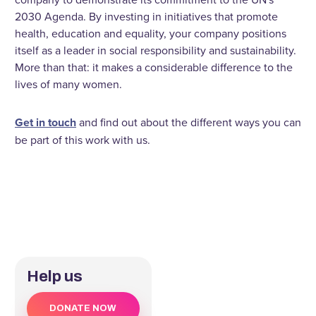
2030 Agenda. By investing in initiatives that promote
health, education and equality, your company positions
itself as a leader in social responsibility and sustainability.
More than that: it makes a considerable difference to the
lives of many women.
Get in touch
and find out about the different ways you can
be part of this work with us.
Help us
DONATE NOW