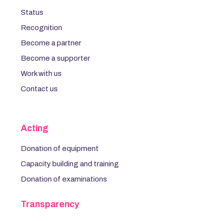
Status
Recognition
Become a partner
Become a supporter
Work with us
Contact us
Acting
Donation of equipment
Capacity building and training
Donation of examinations
Transparency