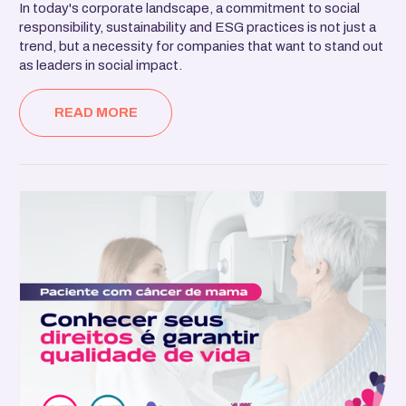
In today's corporate landscape, a commitment to social
responsibility, sustainability and ESG practices is not just a
trend, but a necessity for companies that want to stand out
as leaders in social impact.
READ MORE