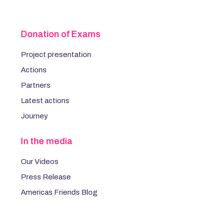
Donation of Exams
Project presentation
Actions
Partners
Latest actions
Journey
In the media
Our Videos
Press Release
Americas Friends Blog