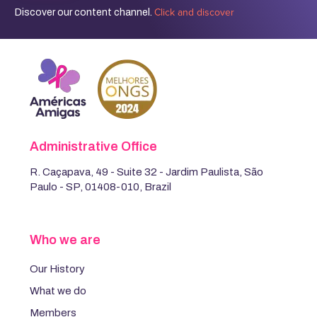
Click and discover
Discover our content channel.
Administrative Office
R. Caçapava, 49 - Suite 32 - Jardim Paulista, São
Paulo - SP, 01408-010, Brazil
Who we are
Our History
What we do
Members