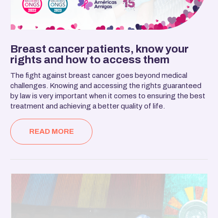
Breast cancer patients, know your
rights and how to access them
The fight against breast cancer goes beyond medical
challenges. Knowing and accessing the rights guaranteed
by law is very important when it comes to ensuring the best
treatment and achieving a better quality of life.
READ MORE