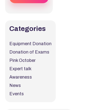
Categories
Equipment Donation
Donation of Exams
Pink October
Expert talk
Awareness
News
Events