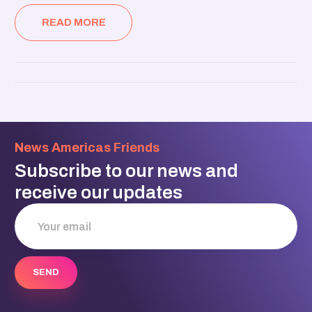
READ MORE
News Americas Friends
Subscribe to our news and
receive our updates