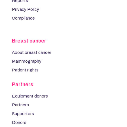
Reports
Privacy Policy
Compliance
Breast cancer
About breast cancer
Mammography
Patient rights
Partners
Equipment donors
Partners
Supporters
Donors