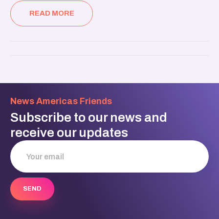
READ MORE
News Americas Friends
Subscribe to our news and
receive our updates