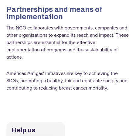
Partnerships and means of
implementation
The NGO collaborates with governments, companies and
other organizations to expand its reach and impact. These
partnerships are essential for the effective
implementation of programs and the sustainability of
actions.
Américas Amigas' initiatives are key to achieving the
SDGs, promoting a healthy, fair and equitable society and
contributing to reducing breast cancer mortality.
Help us