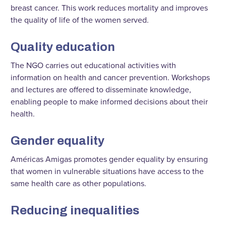
breast cancer. This work reduces mortality and improves
the quality of life of the women served.
Quality education
The NGO carries out educational activities with
information on health and cancer prevention. Workshops
and lectures are offered to disseminate knowledge,
enabling people to make informed decisions about their
health.
Gender equality
Américas Amigas promotes gender equality by ensuring
that women in vulnerable situations have access to the
same health care as other populations.
Reducing inequalities