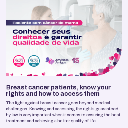
Breast cancer patients, know your
rights and how to access them
The fight against breast cancer goes beyond medical
challenges. Knowing and accessing the rights guaranteed
by law is very important when it comes to ensuring the best
treatment and achieving a better quality of life.