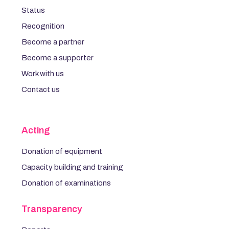
Status
Recognition
Become a partner
Become a supporter
Work with us
Contact us
Acting
Donation of equipment
Capacity building and training
Donation of examinations
Transparency