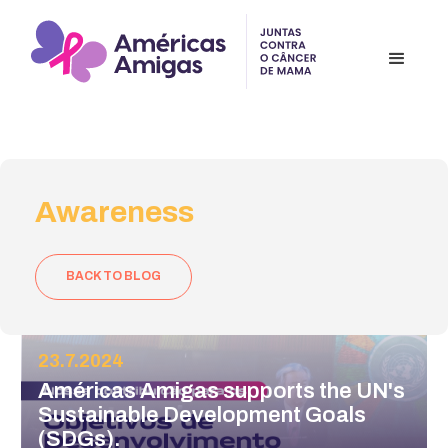
Awareness
BACK TO BLOG
23.7.2024
Américas Amigas supports the UN's
Sustainable Development Goals
(SDGs).