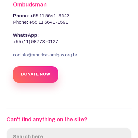
Ombudsman
Phone:
+55 11 5641-3443
Phone
:
+55 11 5641-1591
WhatsApp
:
+55 (11) 98773-0127
‍contato@americasamigas.org.br
DONATE NOW
Can't find anything on the site?