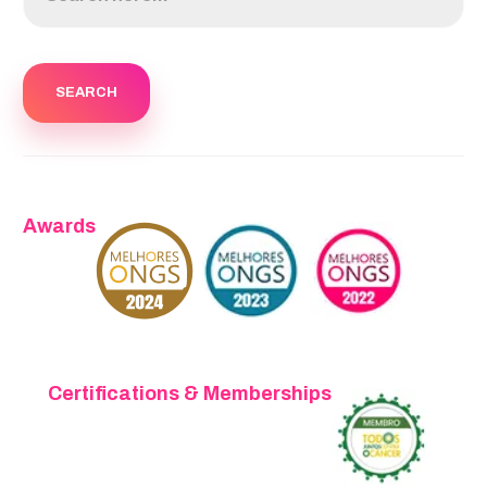
Awards
Certifications & Memberships