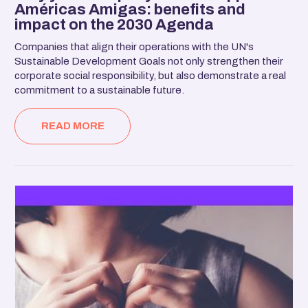
Américas Amigas: benefits and
impact on the 2030 Agenda
Companies that align their operations with the UN's
Sustainable Development Goals not only strengthen their
corporate social responsibility, but also demonstrate a real
commitment to a sustainable future.
READ MORE