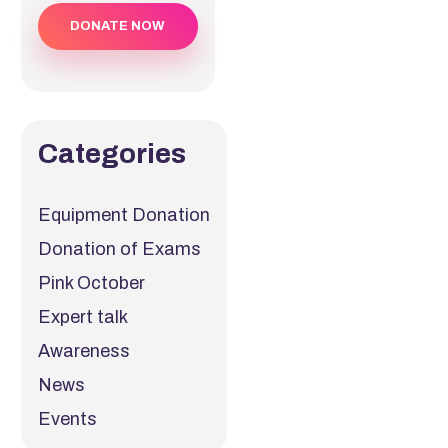
DONATE NOW
Categories
Equipment Donation
Donation of Exams
Pink October
Expert talk
Awareness
News
Events