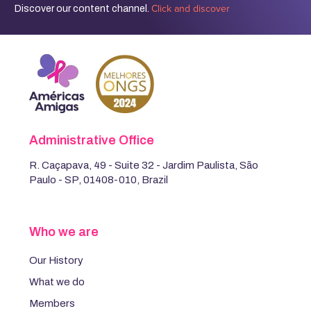
Click and discover
Discover our content channel.
Administrative Office
R. Caçapava, 49 - Suite 32 - Jardim Paulista, São
Paulo - SP, 01408-010, Brazil
Who we are
Our History
What we do
Members