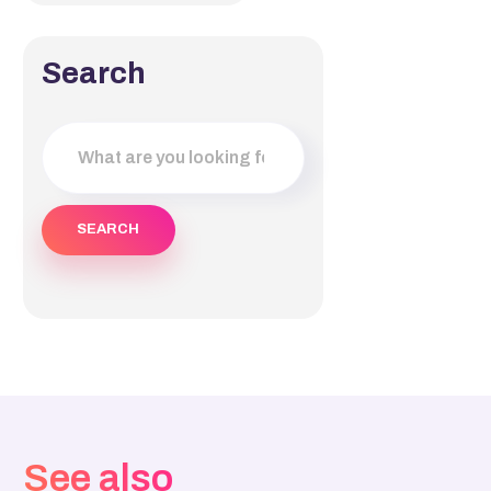
Search
See also