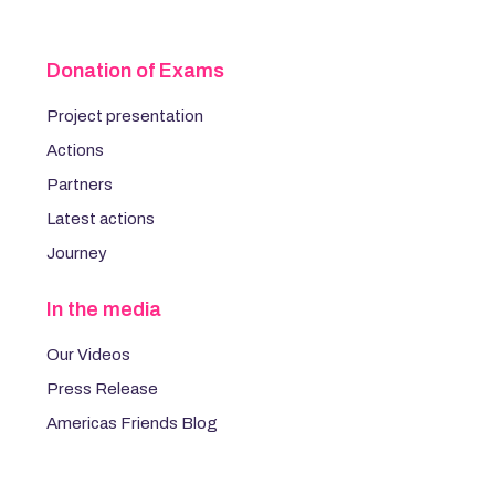
Donation of Exams
Project presentation
Actions
Partners
Latest actions
Journey
In the media
Our Videos
Press Release
Americas Friends Blog