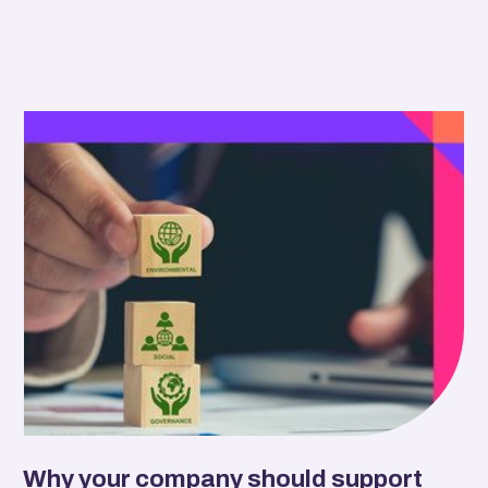
Why your company should support