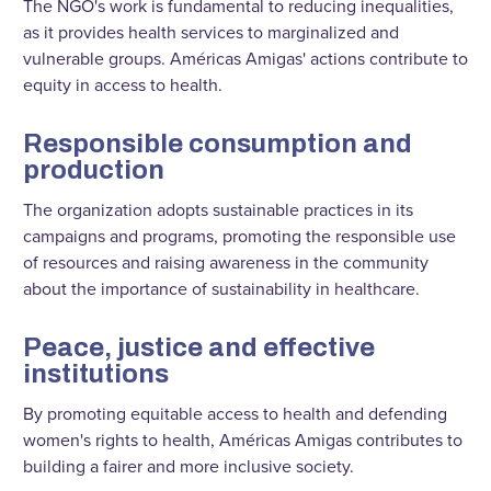
The NGO's work is fundamental to reducing inequalities,
as it provides health services to marginalized and
vulnerable groups. Américas Amigas' actions contribute to
equity in access to health.
Responsible consumption and
production
The organization adopts sustainable practices in its
campaigns and programs, promoting the responsible use
of resources and raising awareness in the community
about the importance of sustainability in healthcare.
Peace, justice and effective
institutions
By promoting equitable access to health and defending
women's rights to health, Américas Amigas contributes to
building a fairer and more inclusive society.