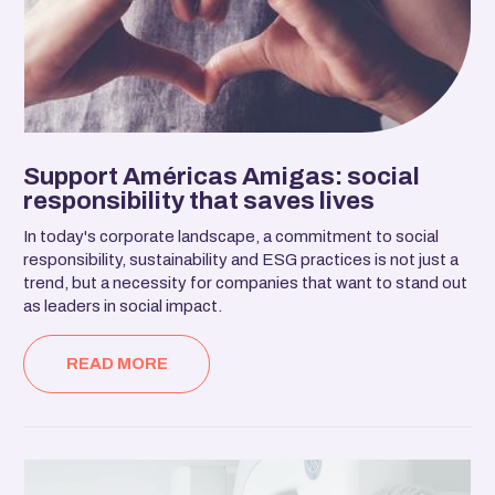
Support Américas Amigas: social
responsibility that saves lives
In today's corporate landscape, a commitment to social
responsibility, sustainability and ESG practices is not just a
trend, but a necessity for companies that want to stand out
as leaders in social impact.
READ MORE