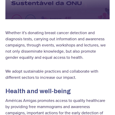
Whether it's donating breast cancer detection and
diagnosis tests, carrying out information and awareness
campaigns, through events, workshops and lectures, we
not only disseminate knowledge, but also promote
gender equality and equal access to health.
We adopt sustainable practices and collaborate with
different sectors to increase our impact.
Health and well-being
Américas Amigas promotes access to quality healthcare
by providing free mammograms and awareness
campaigns, important actions for the early detection of